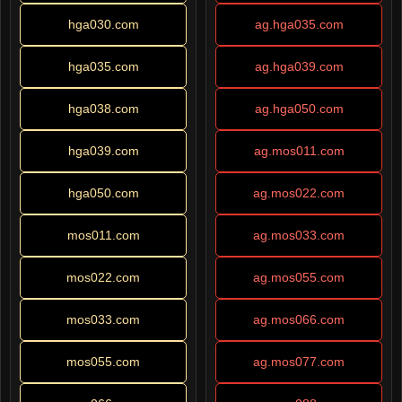
hga030.com
ag.hga035.com
hga035.com
ag.hga039.com
hga038.com
ag.hga050.com
hga039.com
ag.mos011.com
hga050.com
ag.mos022.com
mos011.com
ag.mos033.com
mos022.com
ag.mos055.com
mos033.com
ag.mos066.com
mos055.com
ag.mos077.com