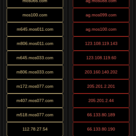
mos066.com
ag.mos088.com
mos100.com
ag.mos099.com
m645.mos011.com
ag.mos100.com
m806.mos011.com
123.108.119.143
m645.mos033.com
123.108.119.60
m806.mos033.com
203.160.140.202
m172.mos077.com
205.201.2.201
m407.mos077.com
205.201.2.44
m518.mos077.com
66.133.80.189
112.78.27.54
66.133.80.190