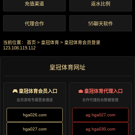
充值渠道
返水比例
代理合作
55聊天软件
当前位置：
首页
>
皇冠体育
> 皇冠体育会员登录
123.108.119.112
皇冠体育网址
🎮 皇冠体育会员入口
💼 皇冠体育代理入口
会员游戏专属登录通道
合作代理后台数据管理
hga026.com
ag.hga027.com
hga027.com
ag.hga030.com