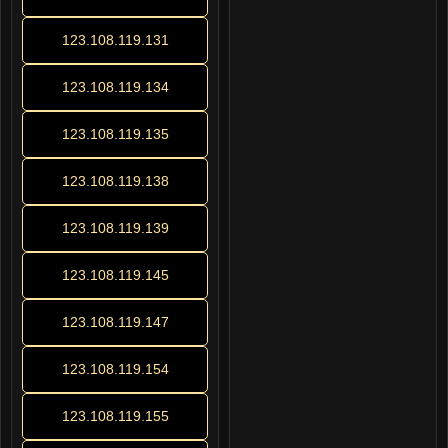
123.108.119.131
123.108.119.134
123.108.119.135
123.108.119.138
123.108.119.139
123.108.119.145
123.108.119.147
123.108.119.154
123.108.119.155