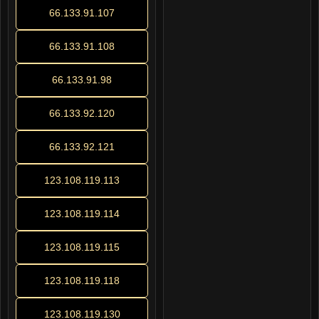
66.133.91.107
66.133.91.108
66.133.91.98
66.133.92.120
66.133.92.121
123.108.119.113
123.108.119.114
123.108.119.115
123.108.119.118
123.108.119.130