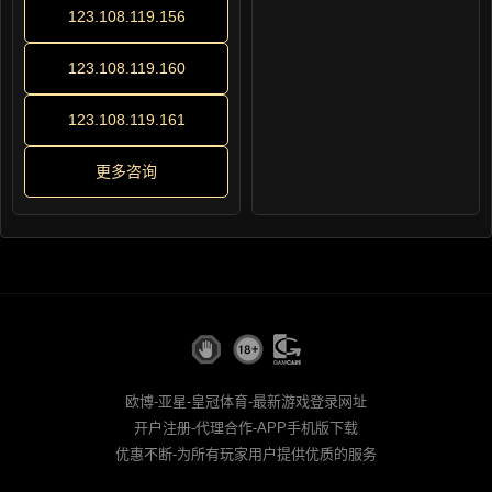
123.108.119.156
123.108.119.160
123.108.119.161
更多咨询
欧博-亚星-皇冠体育-最新游戏登录网址
开户注册-代理合作-APP手机版下载
优惠不断-为所有玩家用户提供优质的服务