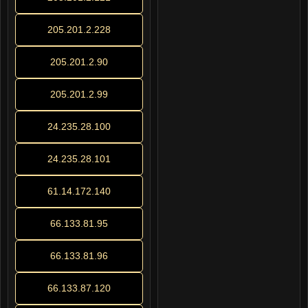
205.201.2.228
205.201.2.90
205.201.2.99
24.235.28.100
24.235.28.101
61.14.172.140
66.133.81.95
66.133.81.96
66.133.87.120