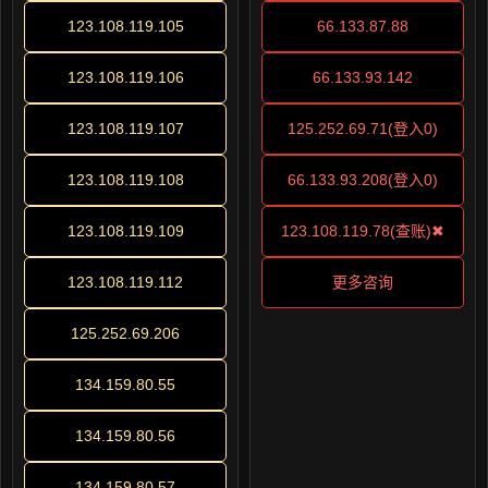
123.108.119.105
66.133.87.88
123.108.119.106
66.133.93.142
123.108.119.107
125.252.69.71(登入0)
123.108.119.108
66.133.93.208(登入0)
123.108.119.109
123.108.119.78(查账)✖
123.108.119.112
更多咨询
125.252.69.206
134.159.80.55
134.159.80.56
134.159.80.57