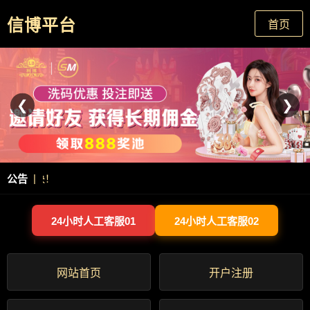
信博平台
首页
❮
❯
|
公告
最
24小时人工客服01
24小时人工客服02
网站首页
开户注册