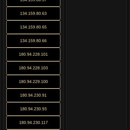
134.159.80.63
134.159.80.65
134.159.80.66
180.94.228.101
180.94.228.103
180.94.229.100
180.94.230.91
180.94.230.93
180.94.230.117