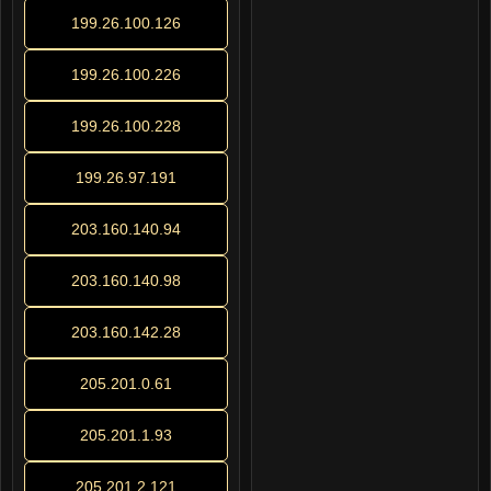
199.26.100.126
199.26.100.226
199.26.100.228
199.26.97.191
203.160.140.94
203.160.140.98
203.160.142.28
205.201.0.61
205.201.1.93
205.201.2.121