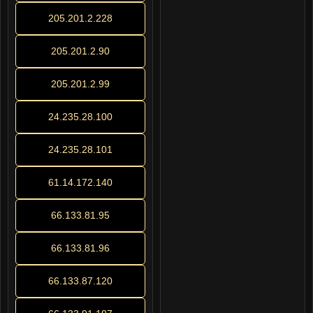
205.201.2.228
205.201.2.90
205.201.2.99
24.235.28.100
24.235.28.101
61.14.172.140
66.133.81.95
66.133.81.96
66.133.87.120