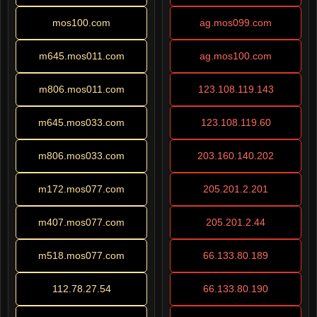
mos100.com
ag.mos099.com
m645.mos011.com
ag.mos100.com
m806.mos011.com
123.108.119.143
m645.mos033.com
123.108.119.60
m806.mos033.com
203.160.140.202
m172.mos077.com
205.201.2.201
m407.mos077.com
205.201.2.44
m518.mos077.com
66.133.80.189
112.78.27.54
66.133.80.190