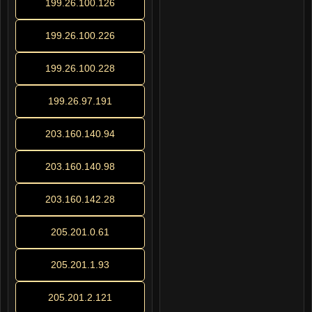
199.26.100.126
199.26.100.226
199.26.100.228
199.26.97.191
203.160.140.94
203.160.140.98
203.160.142.28
205.201.0.61
205.201.1.93
205.201.2.121