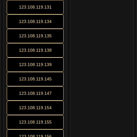
123.108.119.131
123.108.119.134
123.108.119.135
123.108.119.138
123.108.119.139
123.108.119.145
123.108.119.147
123.108.119.154
123.108.119.155
123.108.119.156