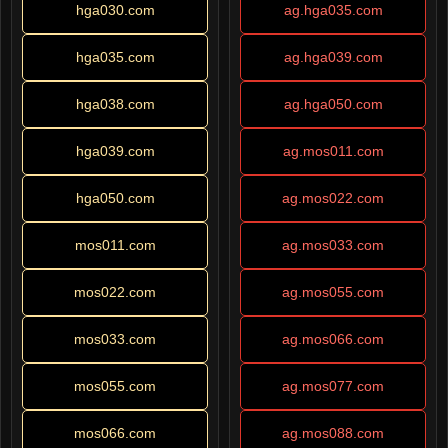
hga030.com
ag.hga035.com
hga035.com
ag.hga039.com
hga038.com
ag.hga050.com
hga039.com
ag.mos011.com
hga050.com
ag.mos022.com
mos011.com
ag.mos033.com
mos022.com
ag.mos055.com
mos033.com
ag.mos066.com
mos055.com
ag.mos077.com
mos066.com
ag.mos088.com