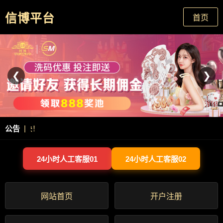
信博平台
首页
❮
❯
|
公告
最
24小时人工客服01
24小时人工客服02
网站首页
开户注册