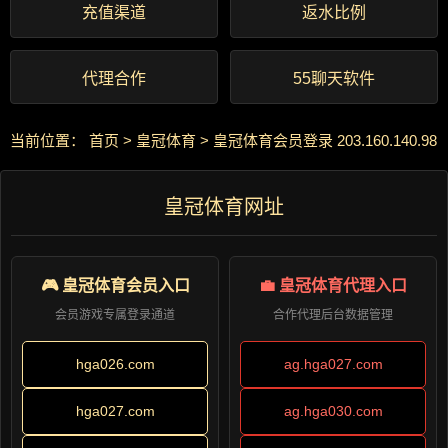
充值渠道
返水比例
代理合作
55聊天软件
当前位置：
首页
>
皇冠体育
> 皇冠体育会员登录 203.160.140.98
皇冠体育网址
🎮 皇冠体育会员入口
💼 皇冠体育代理入口
会员游戏专属登录通道
合作代理后台数据管理
hga026.com
ag.hga027.com
hga027.com
ag.hga030.com