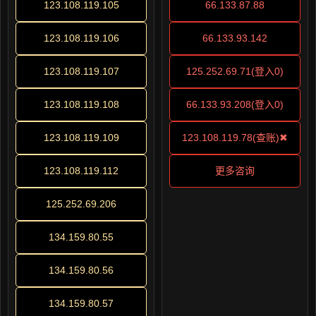
123.108.119.105
66.133.87.88
123.108.119.106
66.133.93.142
123.108.119.107
125.252.69.71(登入0)
123.108.119.108
66.133.93.208(登入0)
123.108.119.109
123.108.119.78(查账)✖
123.108.119.112
更多咨询
125.252.69.206
134.159.80.55
134.159.80.56
134.159.80.57