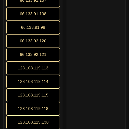
66.133.91.107
66.133.91.108
66.133.91.98
66.133.92.120
66.133.92.121
123.108.119.113
123.108.119.114
123.108.119.115
123.108.119.118
123.108.119.130