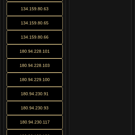
134.159.80.63
134.159.80.65
134.159.80.66
180.94.228.101
180.94.228.103
180.94.229.100
180.94.230.91
180.94.230.93
180.94.230.117