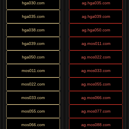
hga030.com
ag.hga035.com
hga035.com
ag.hga039.com
hga038.com
ag.hga050.com
hga039.com
ag.mos011.com
hga050.com
ag.mos022.com
mos011.com
ag.mos033.com
mos022.com
ag.mos055.com
mos033.com
ag.mos066.com
mos055.com
ag.mos077.com
mos066.com
ag.mos088.com