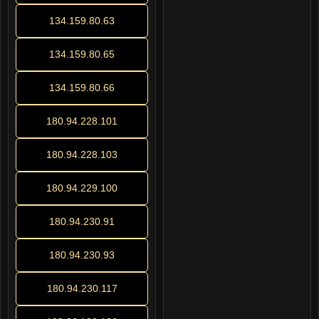
134.159.80.63
134.159.80.65
134.159.80.66
180.94.228.101
180.94.228.103
180.94.229.100
180.94.230.91
180.94.230.93
180.94.230.117