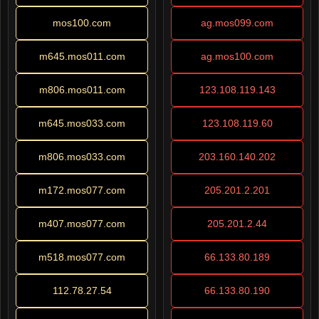
mos100.com
ag.mos099.com
m645.mos011.com
ag.mos100.com
m806.mos011.com
123.108.119.143
m645.mos033.com
123.108.119.60
m806.mos033.com
203.160.140.202
m172.mos077.com
205.201.2.201
m407.mos077.com
205.201.2.44
m518.mos077.com
66.133.80.189
112.78.27.54
66.133.80.190