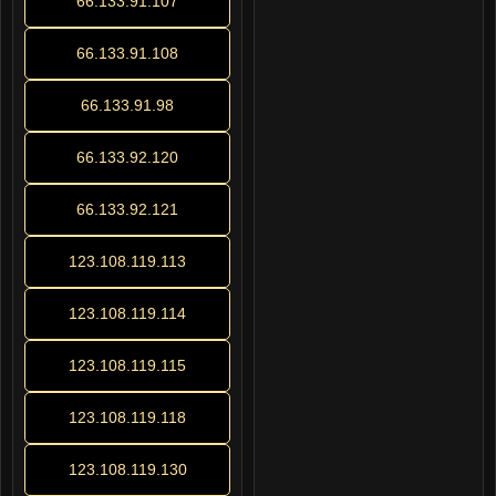
66.133.91.107
66.133.91.108
66.133.91.98
66.133.92.120
66.133.92.121
123.108.119.113
123.108.119.114
123.108.119.115
123.108.119.118
123.108.119.130