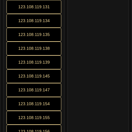
123.108.119.131
123.108.119.134
123.108.119.135
123.108.119.138
123.108.119.139
123.108.119.145
123.108.119.147
123.108.119.154
123.108.119.155
123.108.119.156