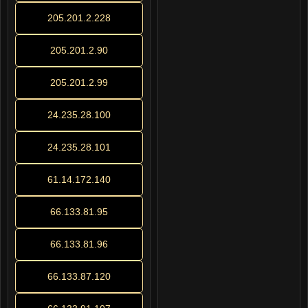
205.201.2.228
205.201.2.90
205.201.2.99
24.235.28.100
24.235.28.101
61.14.172.140
66.133.81.95
66.133.81.96
66.133.87.120