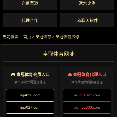
充值渠道
返水比例
代理合作
55聊天软件
当前位置：
首页
>
皇冠体育
> 皇冠体育滚球
皇冠体育网址
🎮 皇冠体育会员入口
💼 皇冠体育代理入口
会员游戏专属登录通道
合作代理后台数据管理
hga026.com
ag.hga027.com
hga027.com
ag.hga030.com