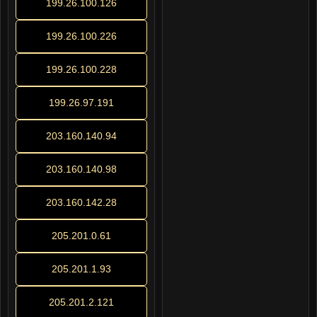
199.26.100.126
199.26.100.226
199.26.100.228
199.26.97.191
203.160.140.94
203.160.140.98
203.160.142.28
205.201.0.61
205.201.1.93
205.201.2.121