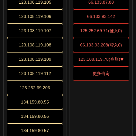
123.108.119.105
66.133.87.88
123.108.119.106
66.133.93.142
123.108.119.107
125.252.69.71(登入0)
123.108.119.108
66.133.93.208(登入0)
123.108.119.109
123.108.119.78(查账)✖
123.108.119.112
更多咨询
125.252.69.206
134.159.80.55
134.159.80.56
134.159.80.57