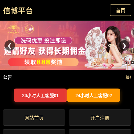
信博平台
首页
❮
❯
|
公告
最新通知
24小时人工客服01
24小时人工客服02
网站首页
开户注册